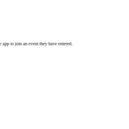
he app to join an event they have entered.