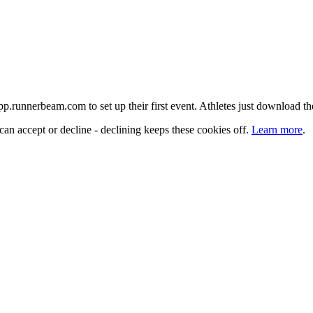
 app.runnerbeam.com to set up their first event. Athletes just download t
can accept or decline - declining keeps these cookies off.
Learn more
.