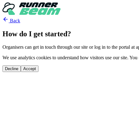
Back
How do I get started?
Organisers can get in touch through our site or log in to the portal at
We use analytics cookies to understand how visitors use our site. You 
Decline
Accept