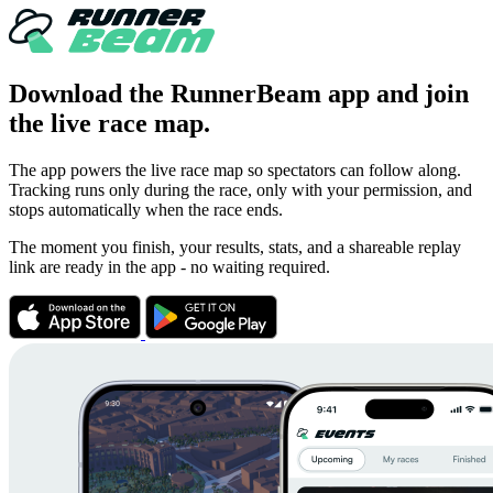
Download the RunnerBeam app and
join
the live race map.
The app powers the live race map so spectators can follow along.
Tracking runs only during the race, only with your permission, and
stops automatically when the race ends.
The moment you finish, your results, stats, and a shareable replay
link are ready in the app - no waiting required.