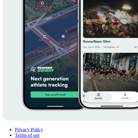
Privacy Policy
Terms of use