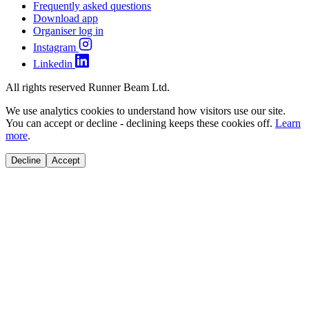
Frequently asked questions
Download app
Organiser log in
Instagram
Linkedin
All rights reserved Runner Beam Ltd.
We use analytics cookies to understand how visitors use our site.
You can accept or decline - declining keeps these cookies off.
Learn
more
.
Decline
Accept